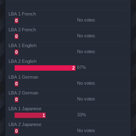
LBA 1 French
No votes
0
LBA 2 French
No votes
0
LBA 1 English
No votes
0
LBA 2 English
67%
2
LBA 1 German
No votes
0
LBA 2 German
No votes
0
LBA 1 Japanese
33%
1
LBA 2 Japanese
No votes
0