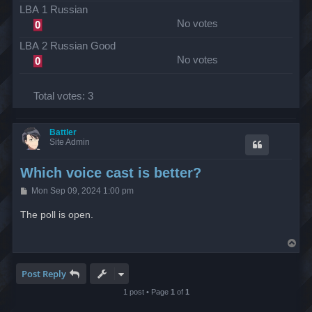
LBA 1 Russian
No votes
0
LBA 2 Russian Good
No votes
0
Total votes:
3
Battler
Site Admin
Which voice cast is better?
P
Mon Sep 09, 2024 1:00 pm
o
s
The poll is open.
t
T
o
p
Post Reply
1 post • Page
1
of
1