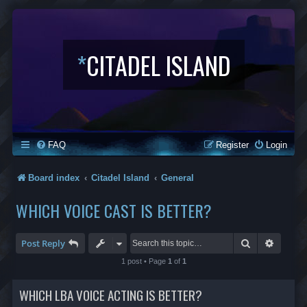
*
CITADEL ISLAND
FAQ
Register
Login
Board index
Citadel Island
General
WHICH VOICE CAST IS BETTER?
Search
Advanc
Post Reply
1 post • Page
1
of
1
WHICH LBA VOICE ACTING IS BETTER?