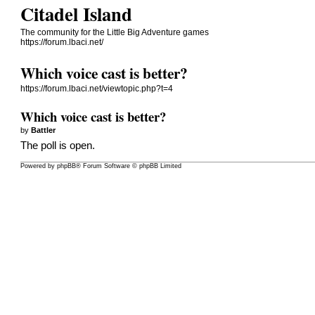
Citadel Island
The community for the Little Big Adventure games
https://forum.lbaci.net/
Which voice cast is better?
https://forum.lbaci.net/viewtopic.php?t=4
Which voice cast is better?
by
Battler
The poll is open.
Powered by
phpBB
® Forum Software © phpBB Limited