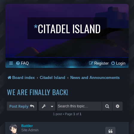
*
CITADEL ISLAND
FAQ
Register
Login
Board index
Citadel Island
News and Announcements
WE ARE FINALLY BACK!
Search
Advanc
Post Reply
1 post • Page
1
of
1
Battler
Site Admin