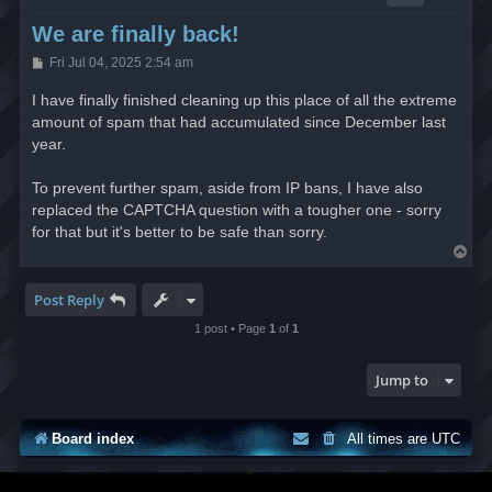
We are finally back!
P
Fri Jul 04, 2025 2:54 am
o
s
I have finally finished cleaning up this place of all the extreme
t
amount of spam that had accumulated since December last
year.
To prevent further spam, aside from IP bans, I have also
replaced the CAPTCHA question with a tougher one - sorry
for that but it's better to be safe than sorry.
T
o
p
Post Reply
1 post • Page
1
of
1
Jump to
Board index
All times are
UTC