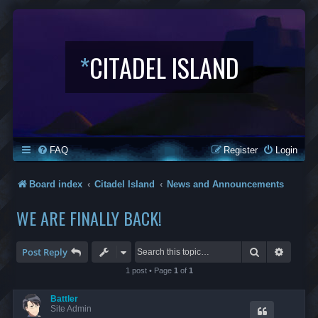
*
CITADEL ISLAND
FAQ
Register
Login
Board index
Citadel Island
News and Announcements
WE ARE FINALLY BACK!
Search
Advanc
Post Reply
1 post • Page
1
of
1
Battler
Site Admin