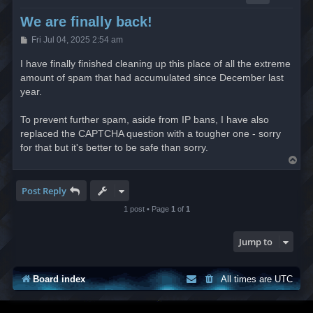
We are finally back!
P
Fri Jul 04, 2025 2:54 am
o
s
I have finally finished cleaning up this place of all the extreme
t
amount of spam that had accumulated since December last
year.
To prevent further spam, aside from IP bans, I have also
replaced the CAPTCHA question with a tougher one - sorry
for that but it's better to be safe than sorry.
T
o
p
Post Reply
1 post • Page
1
of
1
Jump to
Board index
All times are
UTC