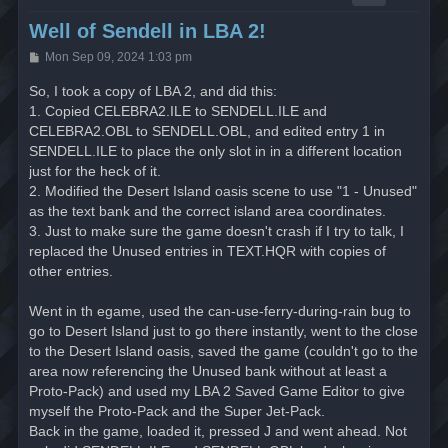
Well of Sendell in LBA 2!
P
Mon Sep 09, 2024 1:03 pm
o
s
So, I took a copy of LBA 2, and did this:
t
1. Copied CELEBRA2.ILE to SENDELL.ILE and
CELEBRA2.OBL to SENDELL.OBL, and edited entry 1 in
SENDELL.ILE to place the only slot in in a different location
just for the heck of it.
2. Modified the Desert Island oasis scene to use "1 - Unused"
as the text bank and the correct island area coordinates.
3. Just to make sure the game doesn't crash if I try to talk, I
replaced the Unused entries in TEXT.HQR with copies of
other entries.
Went in th egame, used the can-use-ferry-during-rain bug to
go to Desert Island just to go there instantly, went to the close
to the Desert Island oasis, saved the game (couldn't go to the
area now referencing the Unused bank without at least a
Proto-Pack) and used my LBA 2 Saved Game Editor to give
myself the Proto-Pack and the Super Jet-Pack.
Back in the game, loaded it, pressed J and went ahead. Not