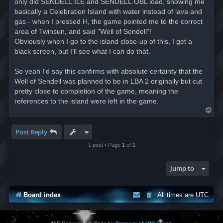
only did SENDELL.ILE and SENDELL.OBL load, showing me
basically a Celebration Island with water instead of lava and
gas - when I pressed H, the game pointed me to the correct
area of Twinsun, and said "Well of Sendell"!
Obviously when I go to the island close-up of this, I get a
black screen, but I'll see what I can do that.
So yeah I'd say this confirms with absolute certainty that the
Well of Sendell was planned to be in LBA 2 originally but cut
pretty close to completion of the game, meaning the
references to the island were left in the game.
T
o
p
Post Reply
1 post • Page
1
of
1
Jump to
Board index
All times are
UTC