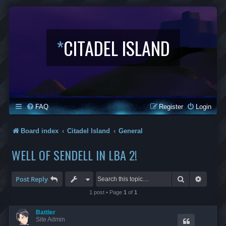
*
CITADEL ISLAND
FAQ
Register
Login
Board index
Citadel Island
General
WELL OF SENDELL IN LBA 2!
Search
Advanc
Post Reply
1 post • Page
1
of
1
Battler
Site Admin