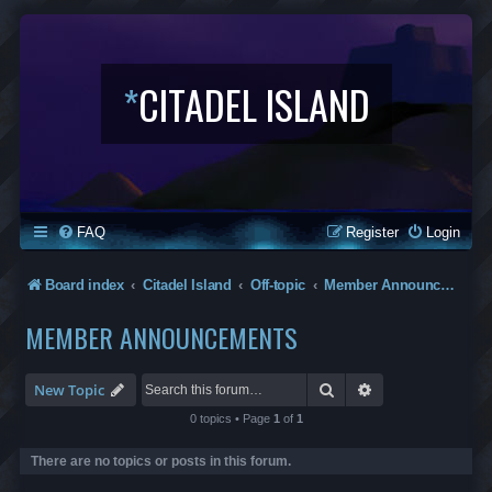
*
CITADEL ISLAND
FAQ
Register
Login
Board index
Citadel Island
Off-topic
Member Announcements
MEMBER ANNOUNCEMENTS
Search
Advanced search
New Topic
0 topics • Page
1
of
1
There are no topics or posts in this forum.