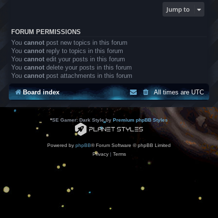
Jump to
FORUM PERMISSIONS
You
cannot
post new topics in this forum
You
cannot
reply to topics in this forum
You
cannot
edit your posts in this forum
You
cannot
delete your posts in this forum
You
cannot
post attachments in this forum
Board index
All times are
UTC
*
SE Gamer: Dark Style by
Premium phpBB Styles
Powered by
phpBB
® Forum Software © phpBB Limited
Privacy
|
Terms