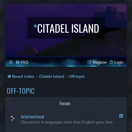
*
CITADEL ISLAND
FAQ
Register
Login
Board index
Citadel Island
Off-topic
OFF-TOPIC
Forum
International
F
e
Discussion in languages other than English goes here.
e
d