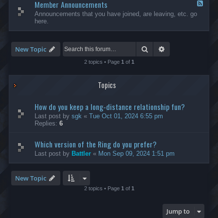
Member Announcements
-
F
I
e
Announcements that you have joined, are leaving, etc. go
n
e
here.
t
d
e
-
r
M
n
e
Search
Advanced search
New Topic
a
m
t
b
2 topics • Page
1
of
1
i
e
o
r
n
Topics
A
a
n
l
n
How do you keep a long-distance relationship fun?
o
u
Last post by
sgk
«
Tue Oct 01, 2024 6:55 pm
n
Replies:
6
c
e
Which version of the Ring do you prefer?
m
e
Last post by
Battler
«
Mon Sep 09, 2024 1:51 pm
n
t
s
New Topic
2 topics • Page
1
of
1
Jump to