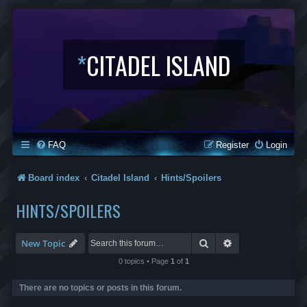
*
CITADEL ISLAND
FAQ
Register
Login
Board index
Citadel Island
Hints/Spoilers
HINTS/SPOILERS
Search
Advanced search
New Topic
0 topics • Page
1
of
1
There are no topics or posts in this forum.