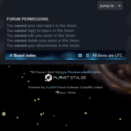
Jump to
FORUM PERMISSIONS
You
cannot
post new topics in this forum
You
cannot
reply to topics in this forum
You
cannot
edit your posts in this forum
You
cannot
delete your posts in this forum
You
cannot
post attachments in this forum
Board index
All times are
UTC
*
SE Gamer: Dark Style by
Premium phpBB Styles
Powered by
phpBB
® Forum Software © phpBB Limited
Privacy
|
Terms