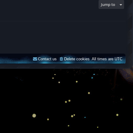
Jump to
Contact us
Delete cookies
All times are
UTC