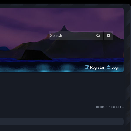
Search
Advanced 
Register
Login
0 topics • Page
1
of
1