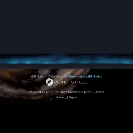
*
SE Gamer: Dark Style by
Premium phpBB Styles
Powered by
phpBB
® Forum Software © phpBB Limited
Privacy
|
Terms