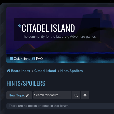
*
CITADEL ISLAND
The community for the Little Big Adventure games
Quick links
FAQ
Board index
Citadel Island
Hints/Spoilers
HINTS/SPOILERS
Search
Advanced search
New Topic
There are no topics or posts in this forum.