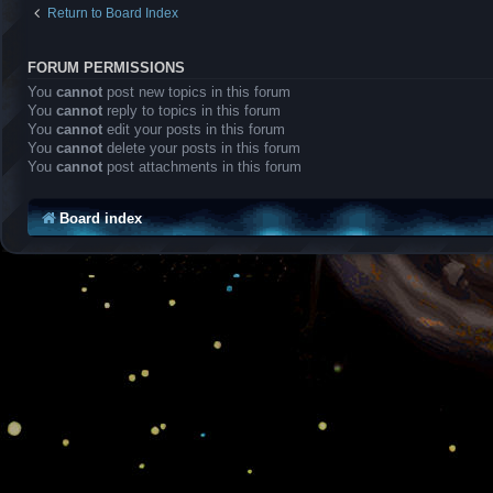
Return to Board Index
FORUM PERMISSIONS
You
cannot
post new topics in this forum
You
cannot
reply to topics in this forum
You
cannot
edit your posts in this forum
You
cannot
delete your posts in this forum
You
cannot
post attachments in this forum
Board index