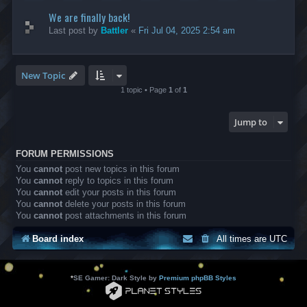
We are finally back!
Last post by
Battler
«
Fri Jul 04, 2025 2:54 am
New Topic
1 topic • Page
1
of
1
Jump to
FORUM PERMISSIONS
You
cannot
post new topics in this forum
You
cannot
reply to topics in this forum
You
cannot
edit your posts in this forum
You
cannot
delete your posts in this forum
You
cannot
post attachments in this forum
Board index
All times are
UTC
*
SE Gamer: Dark Style by
Premium phpBB Styles