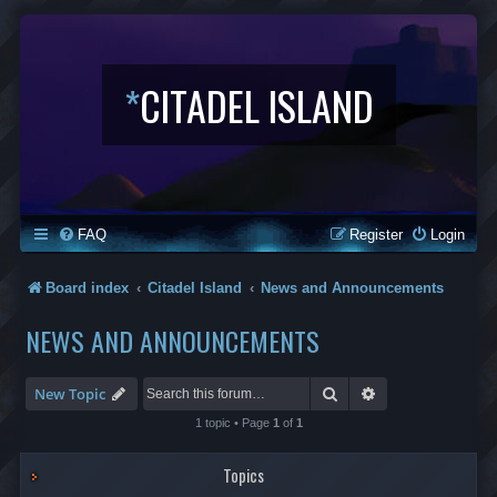
*
CITADEL ISLAND
FAQ
Register
Login
Board index
Citadel Island
News and Announcements
NEWS AND ANNOUNCEMENTS
Search
Advanced search
New Topic
1 topic • Page
1
of
1
Topics