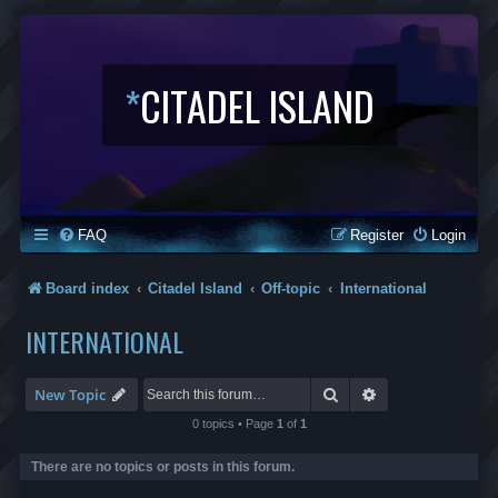
*
CITADEL ISLAND
FAQ
Register
Login
Board index
Citadel Island
Off-topic
International
INTERNATIONAL
Search
Advanced search
New Topic
0 topics • Page
1
of
1
There are no topics or posts in this forum.