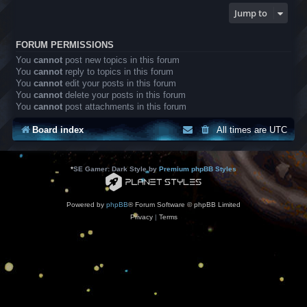
Jump to
FORUM PERMISSIONS
You
cannot
post new topics in this forum
You
cannot
reply to topics in this forum
You
cannot
edit your posts in this forum
You
cannot
delete your posts in this forum
You
cannot
post attachments in this forum
Board index
All times are
UTC
*
SE Gamer: Dark Style by
Premium phpBB Styles
Powered by
phpBB
® Forum Software © phpBB Limited
Privacy
|
Terms