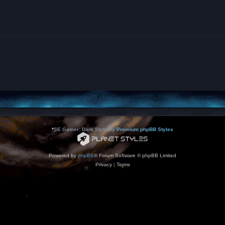
*
SE Gamer: Dark Style by
Premium phpBB Styles
Powered by
phpBB
® Forum Software © phpBB Limited
Privacy
|
Terms