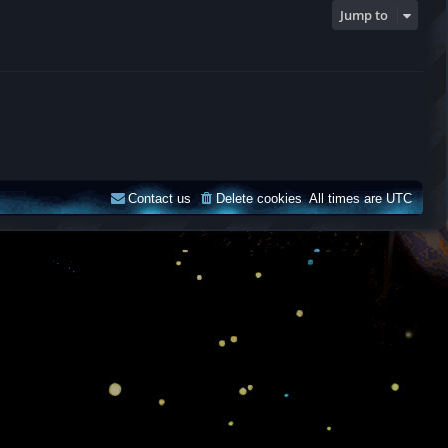
Jump to
Contact us
Delete cookies
All times are
UTC