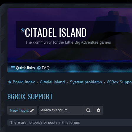
*
CITADEL ISLAND
The community for the Little Big Adventure games
Quick links
FAQ
Board index
Citadel Island
System problems
86Box Suppo
86BOX SUPPORT
Search
Advanced search
New Topic
There are no topics or posts in this forum.