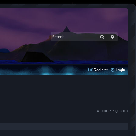
Search
Advanced 
Register
Login
0 topics • Page
1
of
1