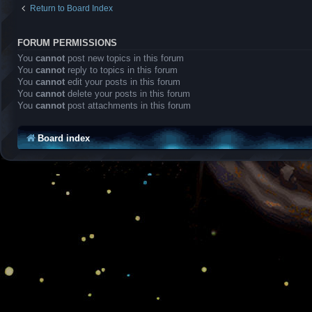
Return to Board Index
FORUM PERMISSIONS
You
cannot
post new topics in this forum
You
cannot
reply to topics in this forum
You
cannot
edit your posts in this forum
You
cannot
delete your posts in this forum
You
cannot
post attachments in this forum
Board index