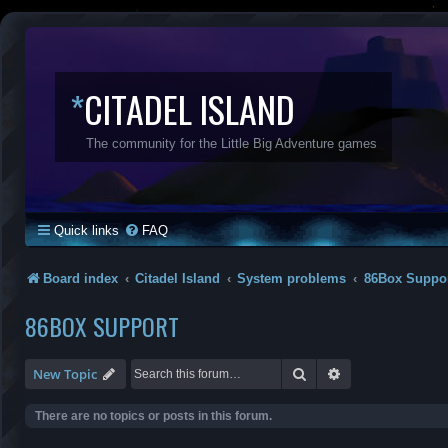
*
CITADEL ISLAND
The community for the Little Big Adventure games
Quick links
FAQ
Board index
Citadel Island
System problems
86Box Suppo
86BOX SUPPORT
Search
Advanced search
New Topic
There are no topics or posts in this forum.