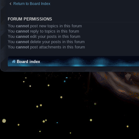
Return to Board Index
FORUM PERMISSIONS
You
cannot
post new topics in this forum
You
cannot
reply to topics in this forum
You
cannot
edit your posts in this forum
You
cannot
delete your posts in this forum
You
cannot
post attachments in this forum
Board index