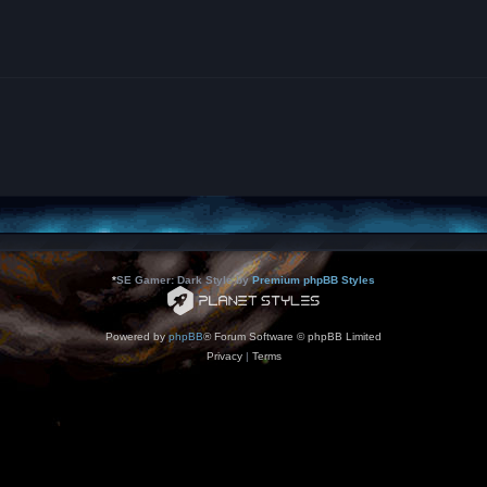
*
SE Gamer: Dark Style by
Premium phpBB Styles
Powered by
phpBB
® Forum Software © phpBB Limited
Privacy
|
Terms