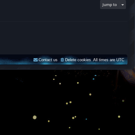
Jump to
Contact us
Delete cookies
All times are
UTC