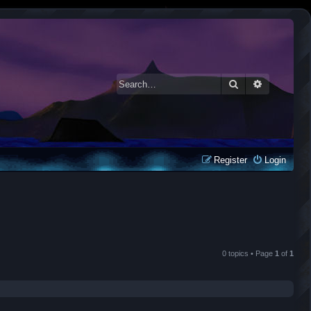
Search
Advanced 
Register
Login
0 topics • Page
1
of
1