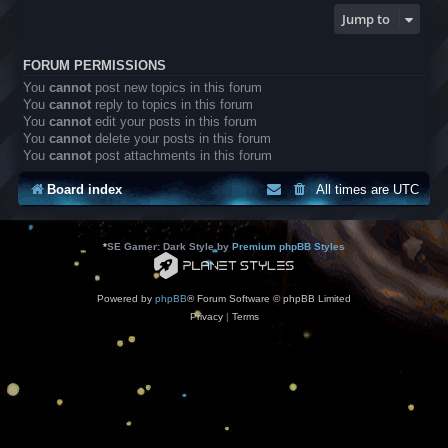
Jump to
FORUM PERMISSIONS
You
cannot
post new topics in this forum
You
cannot
reply to topics in this forum
You
cannot
edit your posts in this forum
You
cannot
delete your posts in this forum
You
cannot
post attachments in this forum
Board index
All times are
UTC
*
SE Gamer: Dark Style by
Premium phpBB Styles
Powered by
phpBB
® Forum Software © phpBB Limited
Privacy
|
Terms