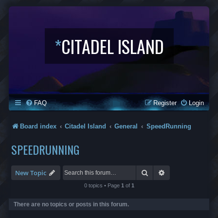
*
CITADEL ISLAND
FAQ
Register
Login
Board index
Citadel Island
General
SpeedRunning
SPEEDRUNNING
Search
Advanced search
New Topic
0 topics • Page
1
of
1
There are no topics or posts in this forum.