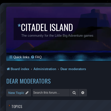
*
CITADEL ISLAND
The community for the Little Big Adventure games
Quick links
FAQ
Board index
Administration
Dear moderators
DEAR MODERATORS
Search
Advanced search
New Topic
TOPICS