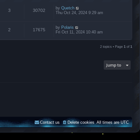
by
Quetch
3
30702
Thu Oct 24, 2024 9:29 am
by
Polaris
2
17675
Fri Oct 11, 2024 10:40 am
2 topics • Page
1
of
1
Jump to
Contact us
Delete cookies
All times are
UTC