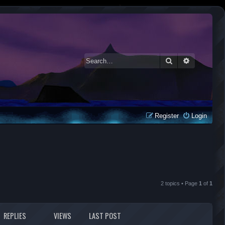
Search
Advanced 
Register
Login
2 topics • Page
1
of
1
REPLIES
VIEWS
LAST POST