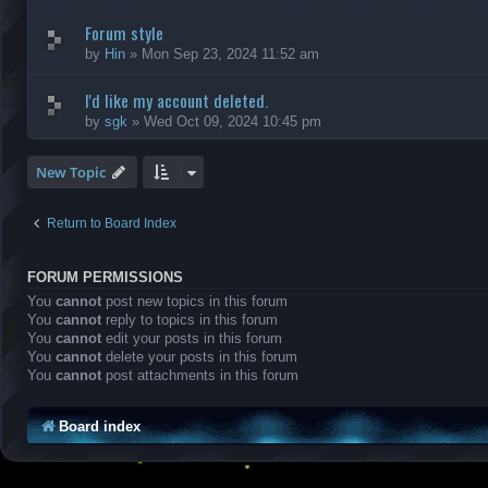
Forum style
by
Hin
»
Mon Sep 23, 2024 11:52 am
I'd like my account deleted.
by
sgk
»
Wed Oct 09, 2024 10:45 pm
New Topic
Return to Board Index
FORUM PERMISSIONS
You
cannot
post new topics in this forum
You
cannot
reply to topics in this forum
You
cannot
edit your posts in this forum
You
cannot
delete your posts in this forum
You
cannot
post attachments in this forum
Board index