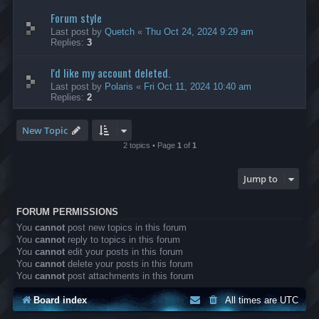
Forum style
Last post by
Quetch
«
Thu Oct 24, 2024 9:29 am
Replies:
3
I'd like my account deleted.
Last post by
Polaris
«
Fri Oct 11, 2024 10:40 am
Replies:
2
New Topic
2 topics • Page
1
of
1
Jump to
FORUM PERMISSIONS
You
cannot
post new topics in this forum
You
cannot
reply to topics in this forum
You
cannot
edit your posts in this forum
You
cannot
delete your posts in this forum
You
cannot
post attachments in this forum
Board index
All times are
UTC