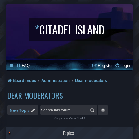
*
CITADEL ISLAND
FAQ
Register
Login
Board index
Administration
Dear moderators
DEAR MODERATORS
Search
Advanced search
New Topic
2 topics • Page
1
of
1
Topics