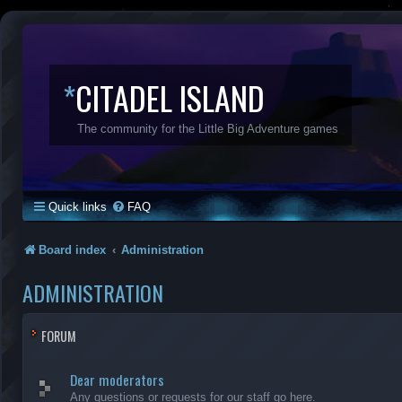
*
CITADEL ISLAND
The community for the Little Big Adventure games
Quick links
FAQ
Board index
Administration
ADMINISTRATION
FORUM
Dear moderators
Any questions or requests for our staff go here.