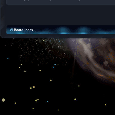
Board index