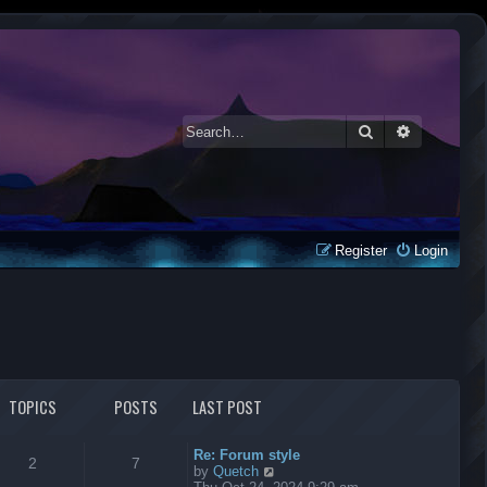
Search
Advanced 
Register
Login
TOPICS
POSTS
LAST POST
Re: Forum style
2
7
V
by
Quetch
i