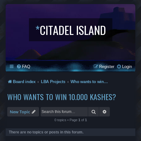
*
CITADEL ISLAND
FAQ
Register
Login
Board index
LBA Projects
Who wants to win 10.000 kashes?
WHO WANTS TO WIN 10.000 KASHES?
Search
Advanced search
New Topic
0 topics • Page
1
of
1
There are no topics or posts in this forum.