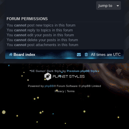
Jump to
FORUM PERMISSIONS
You
cannot
post new topics in this forum
You
cannot
reply to topics in this forum
You
cannot
edit your posts in this forum
You
cannot
delete your posts in this forum
You
cannot
post attachments in this forum
Board index
All times are
UTC
*
SE Gamer: Dark Style by
Premium phpBB Styles
Powered by
phpBB
® Forum Software © phpBB Limited
Privacy
|
Terms