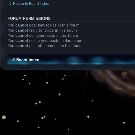
Return to Board Index
FORUM PERMISSIONS
You
cannot
post new topics in this forum
You
cannot
reply to topics in this forum
You
cannot
edit your posts in this forum
You
cannot
delete your posts in this forum
You
cannot
post attachments in this forum
Board index