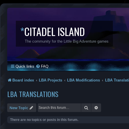
*
CITADEL ISLAND
The community for the Little Big Adventure games
Quick links
FAQ
Board index
LBA Projects
LBA Modifications
LBA Translat
LBA TRANSLATIONS
Search
Advanced search
New Topic
There are no topics or posts in this forum.