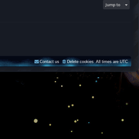
Jump to
Contact us
Delete cookies
All times are
UTC