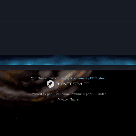
*
SE Gamer: Dark Style by
Premium phpBB Styles
Powered by
phpBB
® Forum Software © phpBB Limited
Privacy
|
Terms