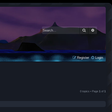
Search
Advanced 
Register
Login
0 topics • Page
1
of
1