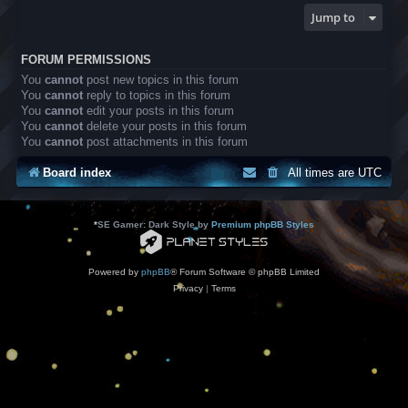
Jump to
FORUM PERMISSIONS
You
cannot
post new topics in this forum
You
cannot
reply to topics in this forum
You
cannot
edit your posts in this forum
You
cannot
delete your posts in this forum
You
cannot
post attachments in this forum
Board index
All times are
UTC
*
SE Gamer: Dark Style by
Premium phpBB Styles
Powered by
phpBB
® Forum Software © phpBB Limited
Privacy
|
Terms