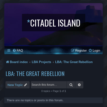
*
CITADEL ISLAND
FAQ
Register
Login
Board index
LBA Projects
LBA: The Great Rebellion
LBA: THE GREAT REBELLION
Search
Advanced search
New Topic
0 topics • Page
1
of
1
There are no topics or posts in this forum.