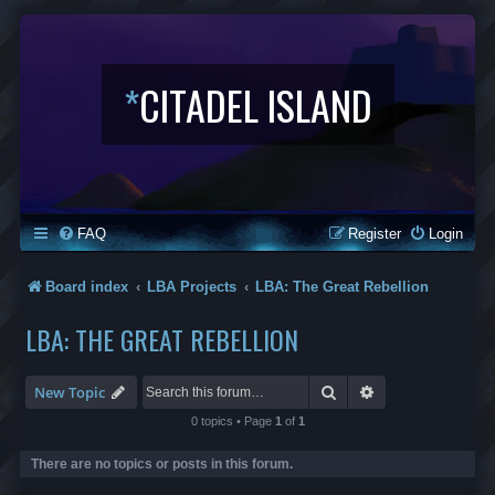
*
CITADEL ISLAND
FAQ
Register
Login
Board index
LBA Projects
LBA: The Great Rebellion
LBA: THE GREAT REBELLION
Search
Advanced search
New Topic
0 topics • Page
1
of
1
There are no topics or posts in this forum.