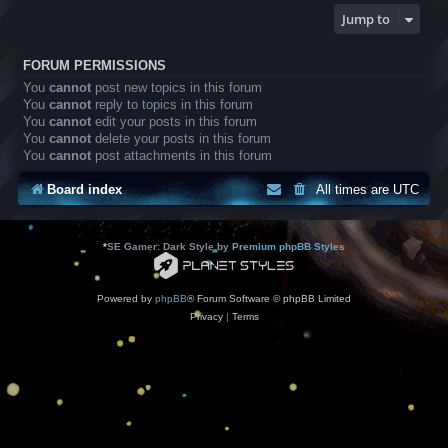
Jump to
FORUM PERMISSIONS
You
cannot
post new topics in this forum
You
cannot
reply to topics in this forum
You
cannot
edit your posts in this forum
You
cannot
delete your posts in this forum
You
cannot
post attachments in this forum
Board index
All times are
UTC
*
SE Gamer: Dark Style by
Premium phpBB Styles
Powered by
phpBB
® Forum Software © phpBB Limited
Privacy
|
Terms