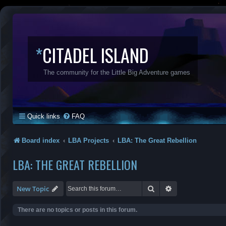
*
CITADEL ISLAND
The community for the Little Big Adventure games
Quick links
FAQ
Board index
LBA Projects
LBA: The Great Rebellion
LBA: THE GREAT REBELLION
Search
Advanced search
New Topic
There are no topics or posts in this forum.