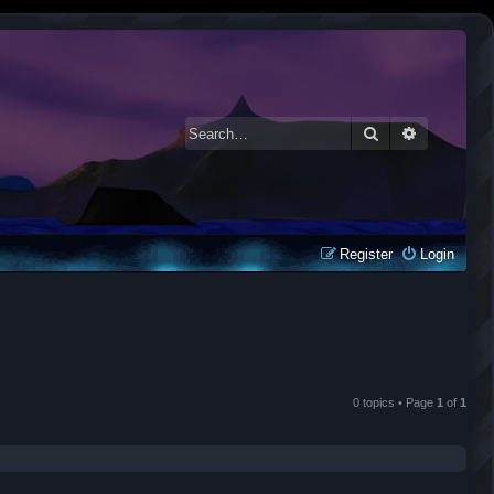
Search
Advanced 
Register
Login
0 topics • Page
1
of
1