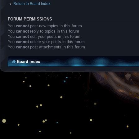
Return to Board Index
FORUM PERMISSIONS
You
cannot
post new topics in this forum
You
cannot
reply to topics in this forum
You
cannot
edit your posts in this forum
You
cannot
delete your posts in this forum
You
cannot
post attachments in this forum
Board index