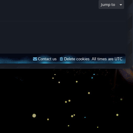
Jump to
Contact us
Delete cookies
All times are
UTC