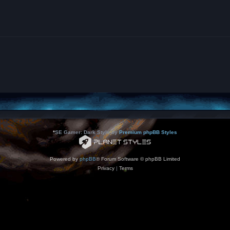
*
SE Gamer: Dark Style by
Premium phpBB Styles
Powered by
phpBB
® Forum Software © phpBB Limited
Privacy
|
Terms