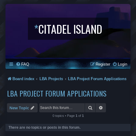
*
CITADEL ISLAND
FAQ
Register
Login
Board index
LBA Projects
LBA Project Forum Applications
LBA PROJECT FORUM APPLICATIONS
Search
Advanced search
New Topic
0 topics • Page
1
of
1
There are no topics or posts in this forum.