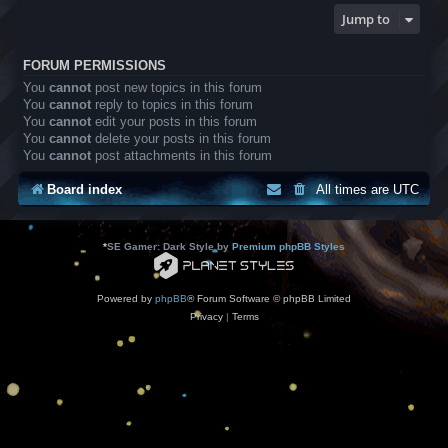
Jump to
FORUM PERMISSIONS
You
cannot
post new topics in this forum
You
cannot
reply to topics in this forum
You
cannot
edit your posts in this forum
You
cannot
delete your posts in this forum
You
cannot
post attachments in this forum
Board index
All times are
UTC
*
SE Gamer: Dark Style by
Premium phpBB Styles
Powered by
phpBB
® Forum Software © phpBB Limited
Privacy
|
Terms