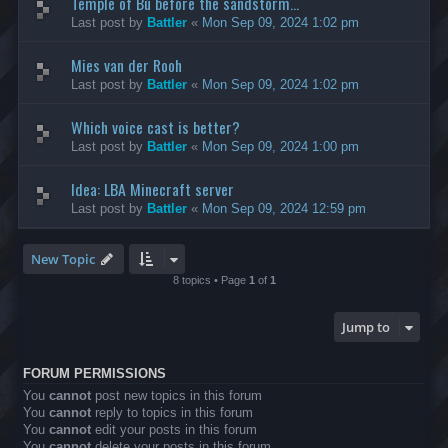
Temple of Bù before the sandstorm...
Last post by
Battler
«
Mon Sep 09, 2024 1:02 pm
Mies van der Rooh
Last post by
Battler
«
Mon Sep 09, 2024 1:02 pm
Which voice cast is better?
Last post by
Battler
«
Mon Sep 09, 2024 1:00 pm
Idea: LBA Minecraft server
Last post by
Battler
«
Mon Sep 09, 2024 12:59 pm
New Topic
8 topics • Page
1
of
1
Jump to
FORUM PERMISSIONS
You
cannot
post new topics in this forum
You
cannot
reply to topics in this forum
You
cannot
edit your posts in this forum
You
cannot
delete your posts in this forum