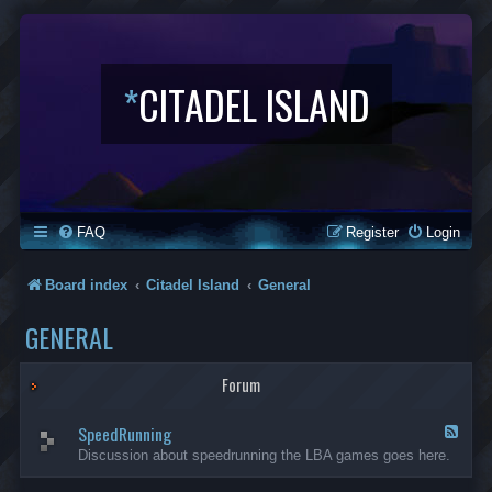
*
CITADEL ISLAND
FAQ
Register
Login
Board index
Citadel Island
General
GENERAL
Forum
SpeedRunning
F
e
Discussion about speedrunning the LBA games goes here.
e
d