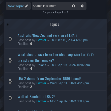
-
S
Search
Advanced search
New Topic
p
e
8 topics • Page
1
of
1
e
d
Topics
R
u
n
Australia/New Zealand version of LBA 2
n
i
Last post by
Battler
«
Thu Oct 10, 2024 6:18 pm
n
Replies:
6
g
What should have been the ideal cup-size for Zoé's
breasts on the remake?
Last post by
Polaris
«
Thu Sep 19, 2024 10:02 am
Replies:
4
LBA 2 demo from September 1996 found!
Last post by
Battler
«
Wed Sep 11, 2024 4:25 pm
Replies:
2
Well of Sendell in LBA 2!
Last post by
Battler
«
Mon Sep 09, 2024 1:03 pm