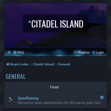
*
CITADEL ISLAND
FAQ
Register
Login
Board index
Citadel Island
General
GENERAL
Forum
SpeedRunning
F
e
Discussion about speedrunning the LBA games goes here.
e
d