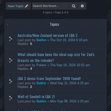
-
S
Search
Advanced search
New Topic
p
e
8 topics • Page
1
of
1
e
d
Topics
R
u
n
Australia/New Zealand version of LBA 2
n
i
Last post by
Battler
«
Thu Oct 10, 2024 6:18 pm
n
Replies:
6
g
What should have been the ideal cup-size for Zoé's
breasts on the remake?
Last post by
Polaris
«
Thu Sep 19, 2024 10:02 am
Replies:
4
LBA 2 demo from September 1996 found!
Last post by
Battler
«
Wed Sep 11, 2024 4:25 pm
Replies:
2
Well of Sendell in LBA 2!
Last post by
Battler
«
Mon Sep 09, 2024 1:03 pm