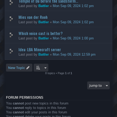
Temple of Bù before the sandstorm...
Last post by
Battler
«
Mon Sep 09, 2024 1:02 pm
Mies van der Rooh
Last post by
Battler
«
Mon Sep 09, 2024 1:02 pm
Which voice cast is better?
Last post by
Battler
«
Mon Sep 09, 2024 1:00 pm
Idea: LBA Minecraft server
Last post by
Battler
«
Mon Sep 09, 2024 12:59 pm
New Topic
8 topics • Page
1
of
1
Jump to
FORUM PERMISSIONS
You
cannot
post new topics in this forum
You
cannot
reply to topics in this forum
You
cannot
edit your posts in this forum
You
cannot
delete your posts in this forum