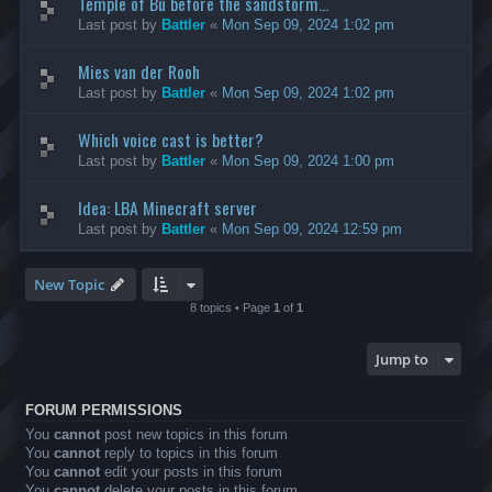
Temple of Bù before the sandstorm...
Last post by
Battler
«
Mon Sep 09, 2024 1:02 pm
Mies van der Rooh
Last post by
Battler
«
Mon Sep 09, 2024 1:02 pm
Which voice cast is better?
Last post by
Battler
«
Mon Sep 09, 2024 1:00 pm
Idea: LBA Minecraft server
Last post by
Battler
«
Mon Sep 09, 2024 12:59 pm
New Topic
8 topics • Page
1
of
1
Jump to
FORUM PERMISSIONS
You
cannot
post new topics in this forum
You
cannot
reply to topics in this forum
You
cannot
edit your posts in this forum
You
cannot
delete your posts in this forum