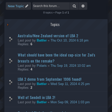
-
S
Search
Advanced search
New Topic
p
e
8 topics • Page
1
of
1
e
d
Topics
R
u
n
Australia/New Zealand version of LBA 2
n
i
Last post by
Battler
«
Thu Oct 10, 2024 6:18 pm
n
Replies:
6
g
What should have been the ideal cup-size for Zoé's
breasts on the remake?
Last post by
Polaris
«
Thu Sep 19, 2024 10:02 am
Replies:
4
LBA 2 demo from September 1996 found!
Last post by
Battler
«
Wed Sep 11, 2024 4:25 pm
Replies:
2
Well of Sendell in LBA 2!
Last post by
Battler
«
Mon Sep 09, 2024 1:03 pm