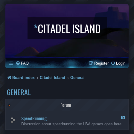
*
CITADEL ISLAND
FAQ
Register
Login
Board index
Citadel Island
General
GENERAL
Forum
SpeedRunning
F
e
Discussion about speedrunning the LBA games goes here.
e
d