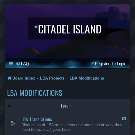
*
CITADEL ISLAND
FAQ
Register
Login
Board index
LBA Projects
LBA Modifications
LBA MODIFICATIONS
Forum
LBA Translations
F
e
Discussion of LBA translations and any support work they
e
need (fonts, etc.) goes here.
d