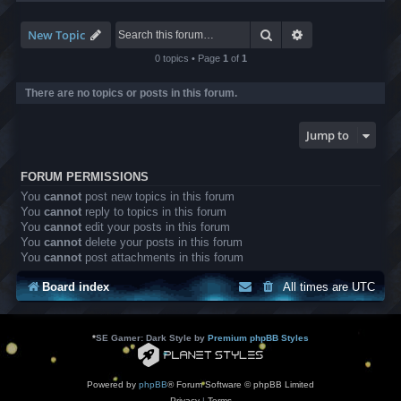
-
L
B
Search
Advanced search
New Topic
A
T
0 topics • Page
1
of
1
r
a
There are no topics or posts in this forum.
n
s
l
Jump to
a
t
i
FORUM PERMISSIONS
o
n
You
cannot
post new topics in this forum
s
You
cannot
reply to topics in this forum
You
cannot
edit your posts in this forum
You
cannot
delete your posts in this forum
You
cannot
post attachments in this forum
Board index
All times are
UTC
*
SE Gamer: Dark Style by
Premium phpBB Styles
Powered by
phpBB
® Forum Software © phpBB Limited
Privacy
|
Terms