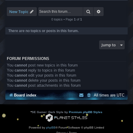
-
L
B
Search
Advanced search
New Topic
A
T
0 topics • Page
1
of
1
r
a
There are no topics or posts in this forum.
n
s
l
Jump to
a
t
i
FORUM PERMISSIONS
o
n
You
cannot
post new topics in this forum
s
You
cannot
reply to topics in this forum
You
cannot
edit your posts in this forum
You
cannot
delete your posts in this forum
You
cannot
post attachments in this forum
Board index
All times are
UTC
*
SE Gamer: Dark Style by
Premium phpBB Styles
Powered by
phpBB
® Forum Software © phpBB Limited
Privacy
|
Terms