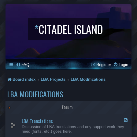
*
CITADEL ISLAND
FAQ
Register
Login
Board index
LBA Projects
LBA Modifications
LBA MODIFICATIONS
Forum
LBA Translations
F
e
Discussion of LBA translations and any support work they
e
need (fonts, etc.) goes here.
d