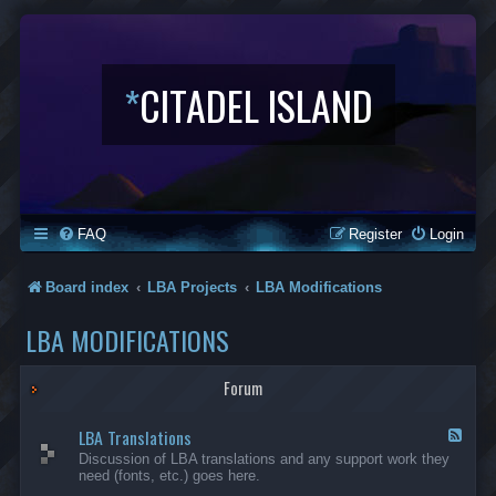
*
CITADEL ISLAND
FAQ
Register
Login
Board index
LBA Projects
LBA Modifications
LBA MODIFICATIONS
Forum
LBA Translations
F
e
Discussion of LBA translations and any support work they
e
need (fonts, etc.) goes here.
d