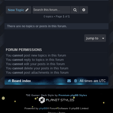
-
L
B
Search
Advanced search
New Topic
A
T
0 topics • Page
1
of
1
r
a
There are no topics or posts in this forum.
n
s
l
Jump to
a
t
i
FORUM PERMISSIONS
o
n
You
cannot
post new topics in this forum
s
You
cannot
reply to topics in this forum
You
cannot
edit your posts in this forum
You
cannot
delete your posts in this forum
You
cannot
post attachments in this forum
Board index
All times are
UTC
*
SE Gamer: Dark Style by
Premium phpBB Styles
Powered by
phpBB
® Forum Software © phpBB Limited
Privacy
|
Terms