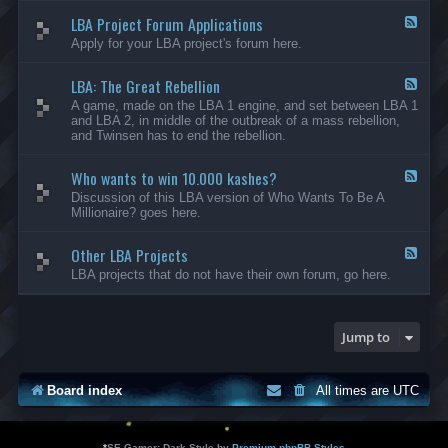
-
LBA Project Forum Applications
L
F
B
e
Apply for your LBA project's forum here.
A
e
M
d
o
LBA: The Great Rebellion
-
F
d
L
e
A game, made on the LBA 1 engine, and set between LBA 1
i
B
e
and LBA 2, in middle of the outbreak of a mass rebellion,
f
A
d
and Twinsen has to end the rebellion.
i
P
-
c
r
L
a
o
Who wants to win 10.000 kashes?
B
F
t
j
A
e
Discussion of this LBA version of Who Wants To Be A
i
e
:
e
Millionaire? goes here.
o
c
T
d
n
t
h
-
s
F
e
Other LBA Projects
W
F
o
G
h
e
LBA projects that do not have their own forum, go here.
r
r
o
e
u
e
w
d
m
a
a
-
A
t
n
O
Jump to
p
R
t
t
p
e
s
h
l
b
t
e
i
e
o
r
Board index
All times are
UTC
c
l
w
L
a
l
i
B
t
i
n
A
i
o
1
P
*
SE Gamer: Dark Style by
Premium phpBB Styles