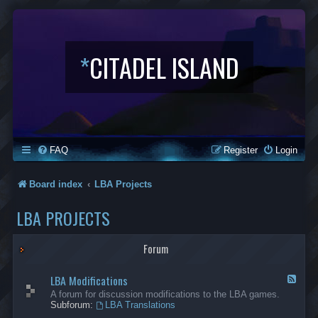
*
CITADEL ISLAND
FAQ
Register
Login
Board index
LBA Projects
LBA PROJECTS
Forum
LBA Modifications
F
e
A forum for discussion modifications to the LBA games.
e
Subforum:
LBA Translations
d