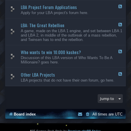
-
LBA Project Forum Applications
L
F
B
e
Apply for your LBA project's forum here.
A
e
M
d
o
LBA: The Great Rebellion
-
F
d
L
e
A game, made on the LBA 1 engine, and set between LBA 1
i
B
e
and LBA 2, in middle of the outbreak of a mass rebellion,
f
A
d
and Twinsen has to end the rebellion.
i
P
-
c
r
L
a
o
Who wants to win 10.000 kashes?
B
F
t
j
A
e
Discussion of this LBA version of Who Wants To Be A
i
e
:
e
Millionaire? goes here.
o
c
T
d
n
t
h
-
s
F
e
Other LBA Projects
W
F
o
G
h
e
LBA projects that do not have their own forum, go here.
r
r
o
e
u
e
w
d
m
a
a
-
A
t
n
O
Jump to
p
R
t
t
p
e
s
h
l
b
t
e
i
e
o
r
Board index
All times are
UTC
c
l
w
L
a
l
i
B
t
i
n
A
i
o
1
P
*
SE Gamer: Dark Style by
Premium phpBB Styles