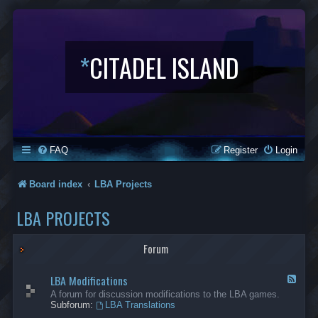
*
CITADEL ISLAND
FAQ
Register
Login
Board index
LBA Projects
LBA PROJECTS
Forum
LBA Modifications
F
e
A forum for discussion modifications to the LBA games.
e
Subforum:
LBA Translations
d