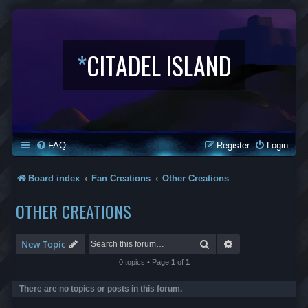
*
CITADEL ISLAND
FAQ
Register
Login
Board index
Fan Creations
Other Creations
OTHER CREATIONS
Search
Advanced search
New Topic
0 topics • Page
1
of
1
There are no topics or posts in this forum.