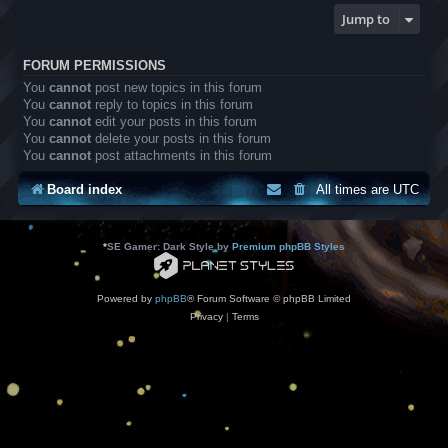
Jump to
FORUM PERMISSIONS
You
cannot
post new topics in this forum
You
cannot
reply to topics in this forum
You
cannot
edit your posts in this forum
You
cannot
delete your posts in this forum
You
cannot
post attachments in this forum
Board index
All times are
UTC
*
SE Gamer: Dark Style by
Premium phpBB Styles
Powered by
phpBB
® Forum Software © phpBB Limited
Privacy
|
Terms