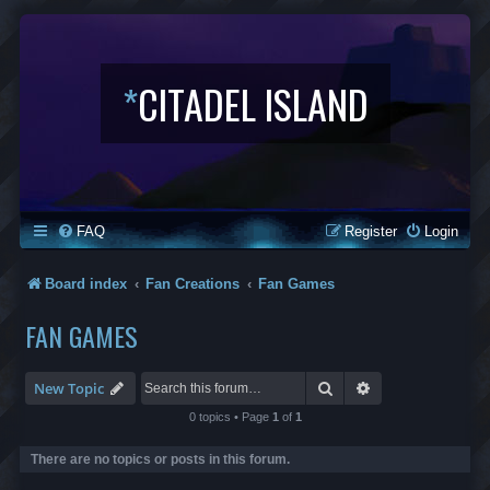
*
CITADEL ISLAND
FAQ
Register
Login
Board index
Fan Creations
Fan Games
FAN GAMES
Search
Advanced search
New Topic
0 topics • Page
1
of
1
There are no topics or posts in this forum.