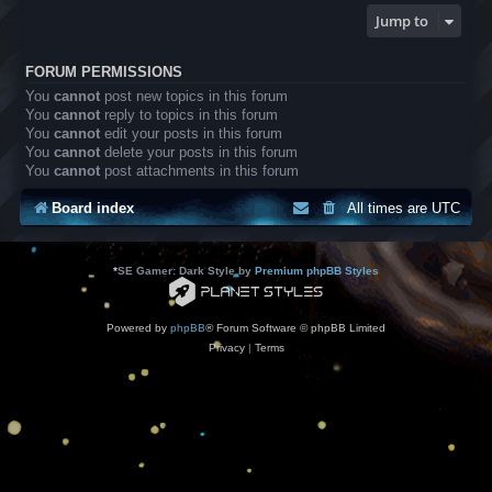
Jump to
FORUM PERMISSIONS
You
cannot
post new topics in this forum
You
cannot
reply to topics in this forum
You
cannot
edit your posts in this forum
You
cannot
delete your posts in this forum
You
cannot
post attachments in this forum
Board index
All times are
UTC
*
SE Gamer: Dark Style by
Premium phpBB Styles
Powered by
phpBB
® Forum Software © phpBB Limited
Privacy
|
Terms