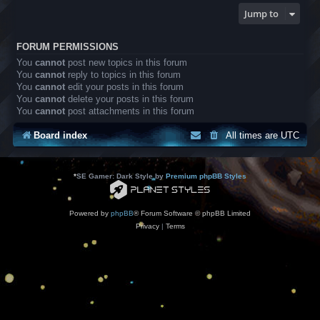
Jump to
FORUM PERMISSIONS
You
cannot
post new topics in this forum
You
cannot
reply to topics in this forum
You
cannot
edit your posts in this forum
You
cannot
delete your posts in this forum
You
cannot
post attachments in this forum
Board index
All times are
UTC
*
SE Gamer: Dark Style by
Premium phpBB Styles
Powered by
phpBB
® Forum Software © phpBB Limited
Privacy
|
Terms