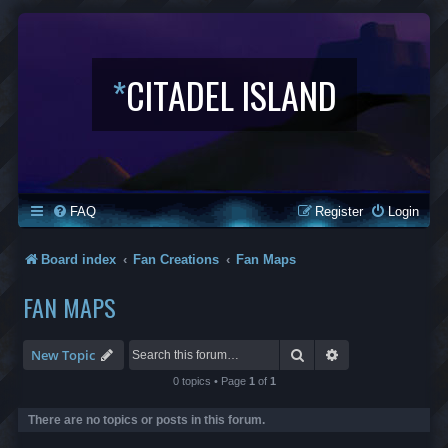
*
CITADEL ISLAND
FAQ
Register
Login
Board index
Fan Creations
Fan Maps
FAN MAPS
Search
Advanced search
New Topic
0 topics • Page
1
of
1
There are no topics or posts in this forum.