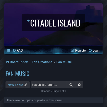
*
CITADEL ISLAND
FAQ
Register
Login
Board index
Fan Creations
Fan Music
FAN MUSIC
Search
Advanced search
New Topic
0 topics • Page
1
of
1
There are no topics or posts in this forum.