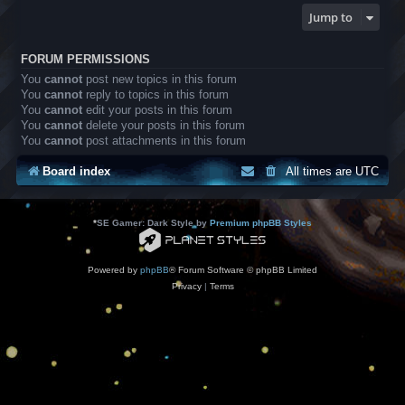
Jump to
FORUM PERMISSIONS
You
cannot
post new topics in this forum
You
cannot
reply to topics in this forum
You
cannot
edit your posts in this forum
You
cannot
delete your posts in this forum
You
cannot
post attachments in this forum
Board index
All times are
UTC
*
SE Gamer: Dark Style by
Premium phpBB Styles
Powered by
phpBB
® Forum Software © phpBB Limited
Privacy
|
Terms