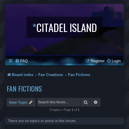
*
CITADEL ISLAND
FAQ
Register
Login
Board index
Fan Creations
Fan Fictions
FAN FICTIONS
Search
Advanced search
New Topic
0 topics • Page
1
of
1
There are no topics or posts in this forum.