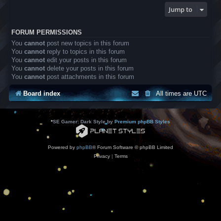
Jump to
FORUM PERMISSIONS
You
cannot
post new topics in this forum
You
cannot
reply to topics in this forum
You
cannot
edit your posts in this forum
You
cannot
delete your posts in this forum
You
cannot
post attachments in this forum
Board index
All times are
UTC
*
SE Gamer: Dark Style by
Premium phpBB Styles
Powered by
phpBB
® Forum Software © phpBB Limited
Privacy
|
Terms