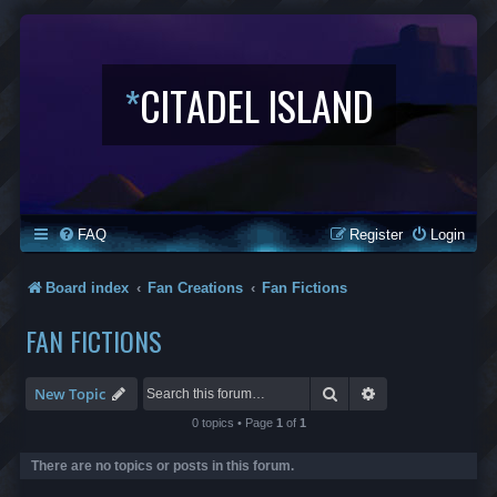
*
CITADEL ISLAND
FAQ
Register
Login
Board index
Fan Creations
Fan Fictions
FAN FICTIONS
Search
Advanced search
New Topic
0 topics • Page
1
of
1
There are no topics or posts in this forum.