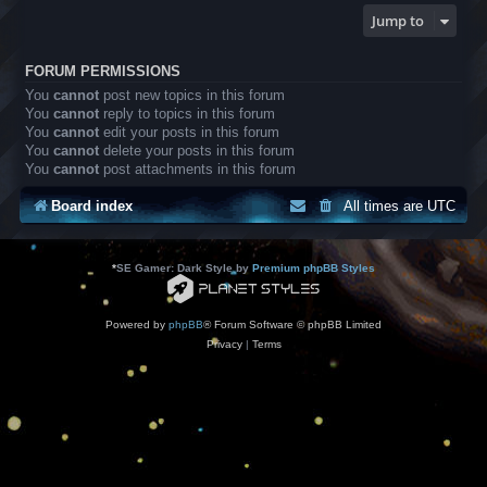
Jump to
FORUM PERMISSIONS
You
cannot
post new topics in this forum
You
cannot
reply to topics in this forum
You
cannot
edit your posts in this forum
You
cannot
delete your posts in this forum
You
cannot
post attachments in this forum
Board index
All times are
UTC
*
SE Gamer: Dark Style by
Premium phpBB Styles
Powered by
phpBB
® Forum Software © phpBB Limited
Privacy
|
Terms