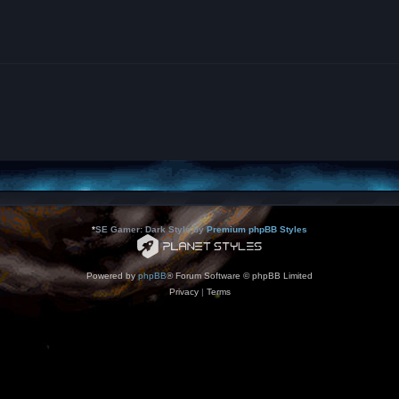
*
SE Gamer: Dark Style by
Premium phpBB Styles
Powered by
phpBB
® Forum Software © phpBB Limited
Privacy
|
Terms