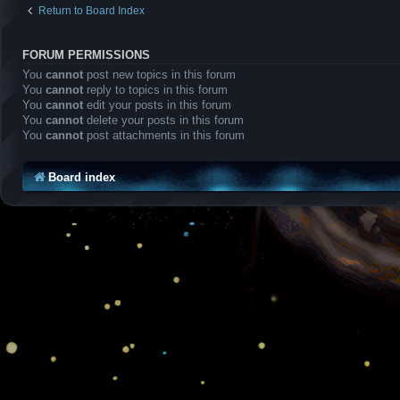
Return to Board Index
FORUM PERMISSIONS
You
cannot
post new topics in this forum
You
cannot
reply to topics in this forum
You
cannot
edit your posts in this forum
You
cannot
delete your posts in this forum
You
cannot
post attachments in this forum
Board index