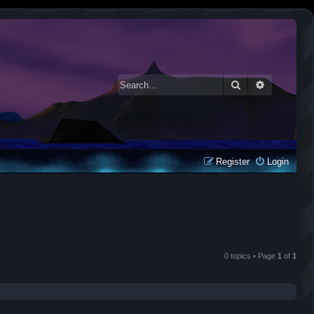
Search
Advanced 
Register
Login
0 topics • Page
1
of
1