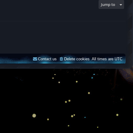
Jump to
Contact us
Delete cookies
All times are
UTC