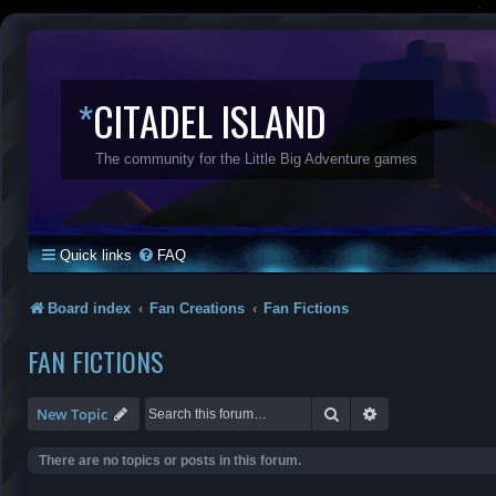
*
CITADEL ISLAND
The community for the Little Big Adventure games
Quick links
FAQ
Board index
Fan Creations
Fan Fictions
FAN FICTIONS
Search
Advanced search
New Topic
There are no topics or posts in this forum.