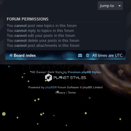
Jump to
FORUM PERMISSIONS
You
cannot
post new topics in this forum
You
cannot
reply to topics in this forum
You
cannot
edit your posts in this forum
You
cannot
delete your posts in this forum
You
cannot
post attachments in this forum
Board index
All times are
UTC
*
SE Gamer: Dark Style by
Premium phpBB Styles
Powered by
phpBB
® Forum Software © phpBB Limited
Privacy
|
Terms