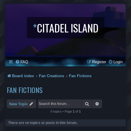
*
CITADEL ISLAND
FAQ
Register
Login
Board index
Fan Creations
Fan Fictions
FAN FICTIONS
Search
Advanced search
New Topic
0 topics • Page
1
of
1
There are no topics or posts in this forum.