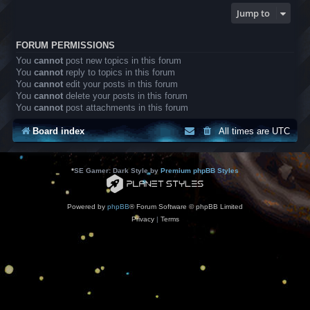
Jump to
FORUM PERMISSIONS
You
cannot
post new topics in this forum
You
cannot
reply to topics in this forum
You
cannot
edit your posts in this forum
You
cannot
delete your posts in this forum
You
cannot
post attachments in this forum
Board index
All times are
UTC
*
SE Gamer: Dark Style by
Premium phpBB Styles
Powered by
phpBB
® Forum Software © phpBB Limited
Privacy
|
Terms