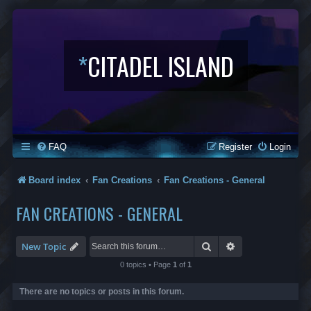
*
CITADEL ISLAND
FAQ
Register
Login
Board index
Fan Creations
Fan Creations - General
FAN CREATIONS - GENERAL
Search
Advanced search
New Topic
0 topics • Page
1
of
1
There are no topics or posts in this forum.