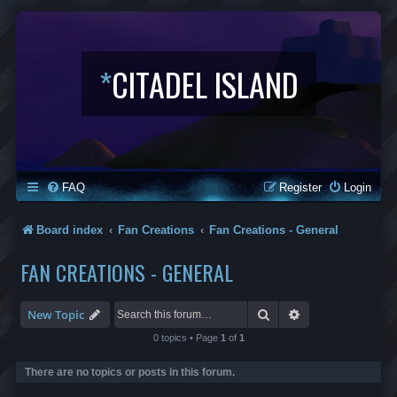
*
CITADEL ISLAND
FAQ
Register
Login
Board index
Fan Creations
Fan Creations - General
FAN CREATIONS - GENERAL
Search
Advanced search
New Topic
0 topics • Page
1
of
1
There are no topics or posts in this forum.