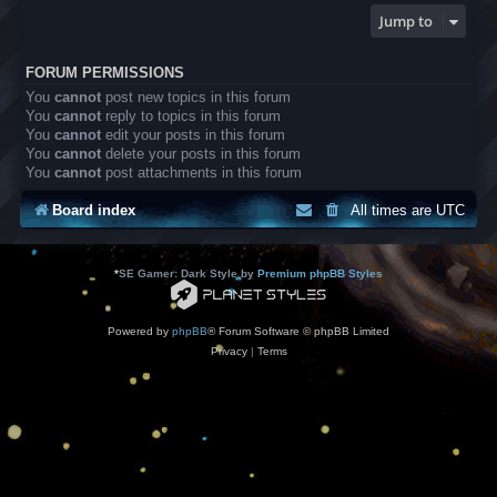
Jump to
FORUM PERMISSIONS
You
cannot
post new topics in this forum
You
cannot
reply to topics in this forum
You
cannot
edit your posts in this forum
You
cannot
delete your posts in this forum
You
cannot
post attachments in this forum
Board index
All times are
UTC
*
SE Gamer: Dark Style by
Premium phpBB Styles
Powered by
phpBB
® Forum Software © phpBB Limited
Privacy
|
Terms