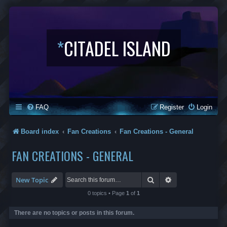
*
CITADEL ISLAND
FAQ
Register
Login
Board index
Fan Creations
Fan Creations - General
FAN CREATIONS - GENERAL
Search
Advanced search
New Topic
0 topics • Page
1
of
1
There are no topics or posts in this forum.