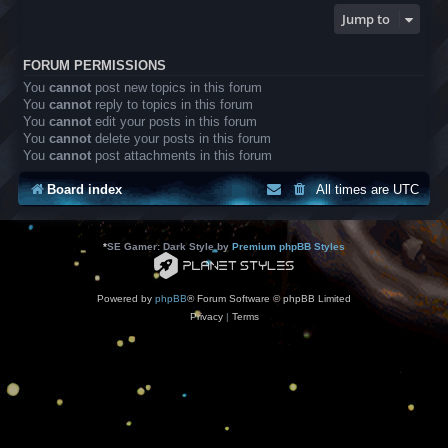
Jump to
FORUM PERMISSIONS
You
cannot
post new topics in this forum
You
cannot
reply to topics in this forum
You
cannot
edit your posts in this forum
You
cannot
delete your posts in this forum
You
cannot
post attachments in this forum
Board index
All times are
UTC
*
SE Gamer: Dark Style by
Premium phpBB Styles
Powered by
phpBB
® Forum Software © phpBB Limited
Privacy
|
Terms