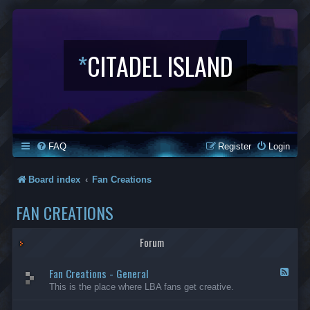
*
CITADEL ISLAND
FAQ
Register
Login
Board index
Fan Creations
FAN CREATIONS
Forum
Fan Creations - General
F
e
This is the place where LBA fans get creative.
e
d