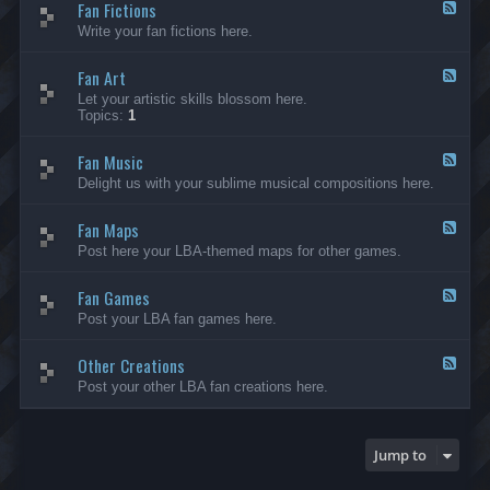
Fan Fictions
-
F
F
e
Write your fan fictions here.
a
e
n
d
C
Fan Art
-
F
r
F
e
Let your artistic skills blossom here.
e
a
e
Topics:
1
a
n
d
t
F
-
i
i
Fan Music
F
F
o
c
a
e
Delight us with your sublime musical compositions here.
n
t
n
e
s
i
A
d
-
o
r
Fan Maps
-
F
G
n
t
F
e
Post here your LBA-themed maps for other games.
e
s
a
e
n
n
d
e
M
Fan Games
-
F
r
u
F
e
a
Post your LBA fan games here.
s
a
e
l
i
n
d
c
M
Other Creations
-
F
a
F
e
Post your other LBA fan creations here.
p
a
e
s
n
d
G
-
a
O
Jump to
m
t
e
h