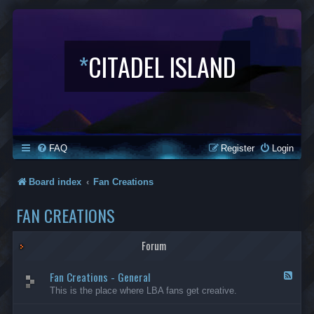
*
CITADEL ISLAND
FAQ
Register
Login
Board index
Fan Creations
FAN CREATIONS
Forum
Fan Creations - General
F
e
This is the place where LBA fans get creative.
e
d