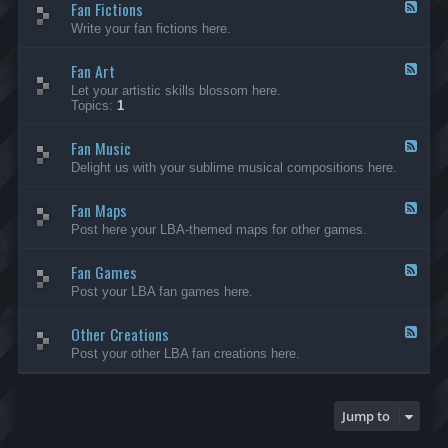
Fan Fictions
-
F
F
e
Write your fan fictions here.
a
e
n
d
C
Fan Art
-
F
r
F
e
Let your artistic skills blossom here.
e
a
e
Topics:
1
a
n
d
t
F
-
i
i
Fan Music
F
F
o
c
a
e
Delight us with your sublime musical compositions here.
n
t
n
e
s
i
A
d
-
o
r
Fan Maps
-
F
G
n
t
F
e
Post here your LBA-themed maps for other games.
e
s
a
e
n
n
d
e
M
Fan Games
-
F
r
u
F
e
a
Post your LBA fan games here.
s
a
e
l
i
n
d
c
M
Other Creations
-
F
a
F
e
Post your other LBA fan creations here.
p
a
e
s
n
d
G
-
a
O
Jump to
m
t
e
h