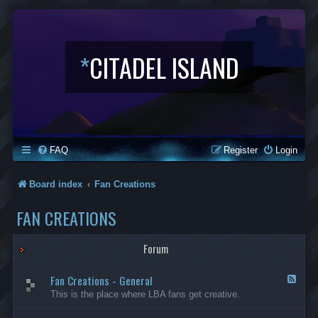
*
CITADEL ISLAND
FAQ
Register
Login
Board index
Fan Creations
FAN CREATIONS
Forum
Fan Creations - General
F
e
This is the place where LBA fans get creative.
e
d