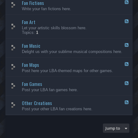
Fan Fictions
-
F
F
e
Write your fan fictions here.
a
e
n
d
C
Fan Art
-
F
r
F
e
Let your artistic skills blossom here.
e
a
e
Topics:
1
a
n
d
t
F
-
i
i
Fan Music
F
F
o
c
a
e
Delight us with your sublime musical compositions here.
n
t
n
e
s
i
A
d
-
o
r
Fan Maps
-
F
G
n
t
F
e
Post here your LBA-themed maps for other games.
e
s
a
e
n
n
d
e
M
Fan Games
-
F
r
u
F
e
a
Post your LBA fan games here.
s
a
e
l
i
n
d
c
M
Other Creations
-
F
a
F
e
Post your other LBA fan creations here.
p
a
e
s
n
d
G
-
a
O
Jump to
m
t
e
h