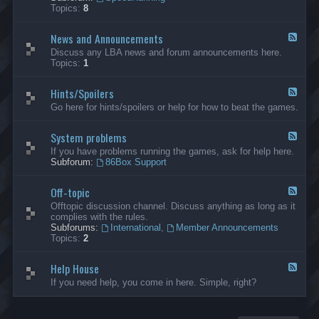
-
Topics:
8
G
e
News and Announcements
n
F
e
e
Discuss any LBA news and forum announcements here.
r
e
Topics:
1
a
d
l
-
Hints/Spoilers
N
F
e
e
Go here for hints/spoilers or help for how to beat the games.
w
e
s
d
a
System problems
-
F
n
H
e
If you have problems running the games, ask for help here.
d
i
e
Subforum:
86Box Support
A
n
d
n
t
-
n
s
Off-topic
S
F
o
/
y
e
Offtopic discussion channel. Discuss anything as long as it
u
S
s
e
complies with the rules.
n
p
t
d
Subforums:
International
,
Member Announcements
c
o
e
-
Topics:
2
e
i
m
O
m
l
p
f
e
e
r
Help House
f
F
n
r
o
-
e
If you need help, you come in here. Simple, right?
t
s
b
t
e
s
l
o
d
e
p
-
m
i