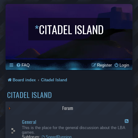
*
CITADEL ISLAND
FAQ
Register
Login
Board index
Citadel Island
CITADEL ISLAND
Forum
General
F
e
This is the place for the general discussion about the LBA
e
games.
d
Subforum:
SpeedRunning