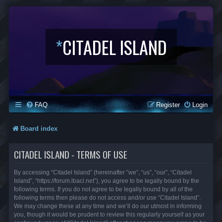
*
CITADEL ISLAND
FAQ
Register
Login
Board index
CITADEL ISLAND - TERMS OF USE
By accessing “Citadel Island” (hereinafter “we”, “us”, “our”, “Citadel
Island”, “https://forum.lbaci.net”), you agree to be legally bound by the
following terms. If you do not agree to be legally bound by all of the
following terms then please do not access and/or use “Citadel Island”.
We may change these at any time and we’ll do our utmost in informing
you, though it would be prudent to review this regularly yourself as your