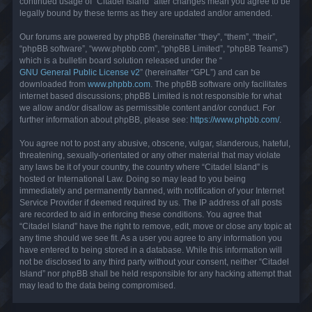
continued usage of “Citadel Island” after changes mean you agree to be
legally bound by these terms as they are updated and/or amended.
Our forums are powered by phpBB (hereinafter “they”, “them”, “their”,
“phpBB software”, “www.phpbb.com”, “phpBB Limited”, “phpBB Teams”)
which is a bulletin board solution released under the “
GNU General Public License v2
” (hereinafter “GPL”) and can be
downloaded from
www.phpbb.com
. The phpBB software only facilitates
internet based discussions; phpBB Limited is not responsible for what
we allow and/or disallow as permissible content and/or conduct. For
further information about phpBB, please see:
https://www.phpbb.com/
.
You agree not to post any abusive, obscene, vulgar, slanderous, hateful,
threatening, sexually-orientated or any other material that may violate
any laws be it of your country, the country where “Citadel Island” is
hosted or International Law. Doing so may lead to you being
immediately and permanently banned, with notification of your Internet
Service Provider if deemed required by us. The IP address of all posts
are recorded to aid in enforcing these conditions. You agree that
“Citadel Island” have the right to remove, edit, move or close any topic at
any time should we see fit. As a user you agree to any information you
have entered to being stored in a database. While this information will
not be disclosed to any third party without your consent, neither “Citadel
Island” nor phpBB shall be held responsible for any hacking attempt that
may lead to the data being compromised.