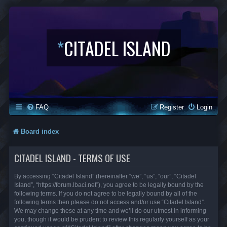
*
CITADEL ISLAND
FAQ
Register
Login
Board index
CITADEL ISLAND - TERMS OF USE
By accessing “Citadel Island” (hereinafter “we”, “us”, “our”, “Citadel
Island”, “https://forum.lbaci.net”), you agree to be legally bound by the
following terms. If you do not agree to be legally bound by all of the
following terms then please do not access and/or use “Citadel Island”.
We may change these at any time and we’ll do our utmost in informing
you, though it would be prudent to review this regularly yourself as your