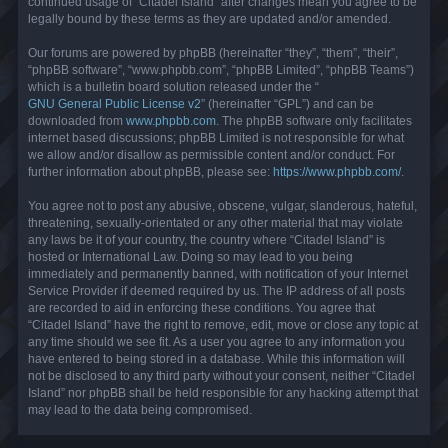
continued usage of “Citadel Island” after changes mean you agree to be
legally bound by these terms as they are updated and/or amended.
Our forums are powered by phpBB (hereinafter “they”, “them”, “their”,
“phpBB software”, “www.phpbb.com”, “phpBB Limited”, “phpBB Teams”)
which is a bulletin board solution released under the “
GNU General Public License v2
” (hereinafter “GPL”) and can be
downloaded from
www.phpbb.com
. The phpBB software only facilitates
internet based discussions; phpBB Limited is not responsible for what
we allow and/or disallow as permissible content and/or conduct. For
further information about phpBB, please see:
https://www.phpbb.com/
.
You agree not to post any abusive, obscene, vulgar, slanderous, hateful,
threatening, sexually-orientated or any other material that may violate
any laws be it of your country, the country where “Citadel Island” is
hosted or International Law. Doing so may lead to you being
immediately and permanently banned, with notification of your Internet
Service Provider if deemed required by us. The IP address of all posts
are recorded to aid in enforcing these conditions. You agree that
“Citadel Island” have the right to remove, edit, move or close any topic at
any time should we see fit. As a user you agree to any information you
have entered to being stored in a database. While this information will
not be disclosed to any third party without your consent, neither “Citadel
Island” nor phpBB shall be held responsible for any hacking attempt that
may lead to the data being compromised.