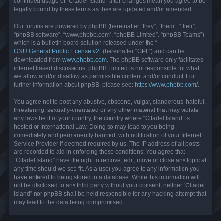
continued usage of “Citadel Island” after changes mean you agree to be
legally bound by these terms as they are updated and/or amended.
Our forums are powered by phpBB (hereinafter “they”, “them”, “their”,
“phpBB software”, “www.phpbb.com”, “phpBB Limited”, “phpBB Teams”)
which is a bulletin board solution released under the “
GNU General Public License v2
” (hereinafter “GPL”) and can be
downloaded from
www.phpbb.com
. The phpBB software only facilitates
internet based discussions; phpBB Limited is not responsible for what
we allow and/or disallow as permissible content and/or conduct. For
further information about phpBB, please see:
https://www.phpbb.com/
.
You agree not to post any abusive, obscene, vulgar, slanderous, hateful,
threatening, sexually-orientated or any other material that may violate
any laws be it of your country, the country where “Citadel Island” is
hosted or International Law. Doing so may lead to you being
immediately and permanently banned, with notification of your Internet
Service Provider if deemed required by us. The IP address of all posts
are recorded to aid in enforcing these conditions. You agree that
“Citadel Island” have the right to remove, edit, move or close any topic at
any time should we see fit. As a user you agree to any information you
have entered to being stored in a database. While this information will
not be disclosed to any third party without your consent, neither “Citadel
Island” nor phpBB shall be held responsible for any hacking attempt that
may lead to the data being compromised.