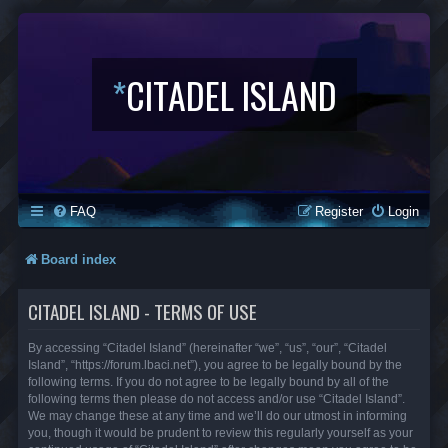
*
CITADEL ISLAND
FAQ
Register
Login
Board index
CITADEL ISLAND - TERMS OF USE
By accessing “Citadel Island” (hereinafter “we”, “us”, “our”, “Citadel
Island”, “https://forum.lbaci.net”), you agree to be legally bound by the
following terms. If you do not agree to be legally bound by all of the
following terms then please do not access and/or use “Citadel Island”.
We may change these at any time and we’ll do our utmost in informing
you, though it would be prudent to review this regularly yourself as your