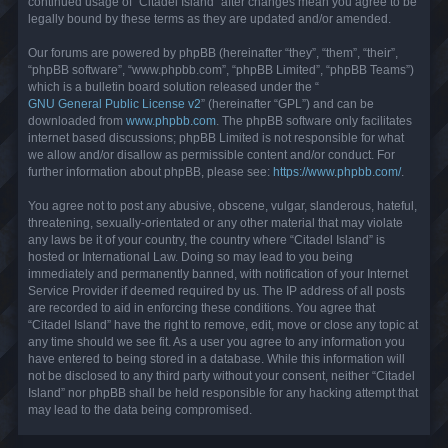
continued usage of “Citadel Island” after changes mean you agree to be
legally bound by these terms as they are updated and/or amended.
Our forums are powered by phpBB (hereinafter “they”, “them”, “their”,
“phpBB software”, “www.phpbb.com”, “phpBB Limited”, “phpBB Teams”)
which is a bulletin board solution released under the “
GNU General Public License v2
” (hereinafter “GPL”) and can be
downloaded from
www.phpbb.com
. The phpBB software only facilitates
internet based discussions; phpBB Limited is not responsible for what
we allow and/or disallow as permissible content and/or conduct. For
further information about phpBB, please see:
https://www.phpbb.com/
.
You agree not to post any abusive, obscene, vulgar, slanderous, hateful,
threatening, sexually-orientated or any other material that may violate
any laws be it of your country, the country where “Citadel Island” is
hosted or International Law. Doing so may lead to you being
immediately and permanently banned, with notification of your Internet
Service Provider if deemed required by us. The IP address of all posts
are recorded to aid in enforcing these conditions. You agree that
“Citadel Island” have the right to remove, edit, move or close any topic at
any time should we see fit. As a user you agree to any information you
have entered to being stored in a database. While this information will
not be disclosed to any third party without your consent, neither “Citadel
Island” nor phpBB shall be held responsible for any hacking attempt that
may lead to the data being compromised.