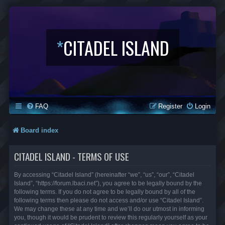
*
CITADEL ISLAND
FAQ
Register
Login
Board index
CITADEL ISLAND - TERMS OF USE
By accessing “Citadel Island” (hereinafter “we”, “us”, “our”, “Citadel
Island”, “https://forum.lbaci.net”), you agree to be legally bound by the
following terms. If you do not agree to be legally bound by all of the
following terms then please do not access and/or use “Citadel Island”.
We may change these at any time and we’ll do our utmost in informing
you, though it would be prudent to review this regularly yourself as your